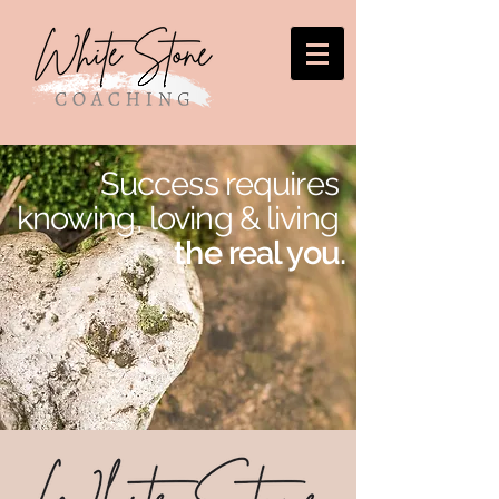
Success requires
knowing, loving
&
living
the real you.