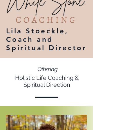
Lila Stoeckle,
Coach and
Spiritual Director
Offering
Holistic Life Coaching &
Spiritual Direction