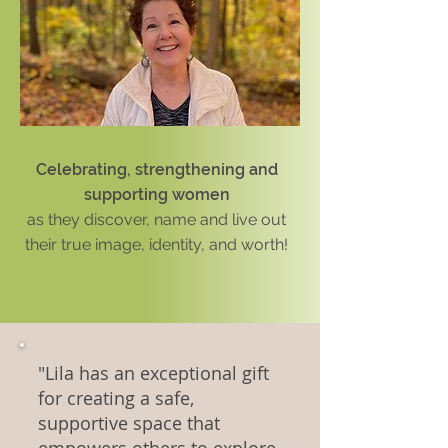
Celebrating, strengthening and
supporting women
as
they
discover, name and live out
their true image, identity, and worth!
"Lila has an exceptional gift
for creating a safe,
supportive space that