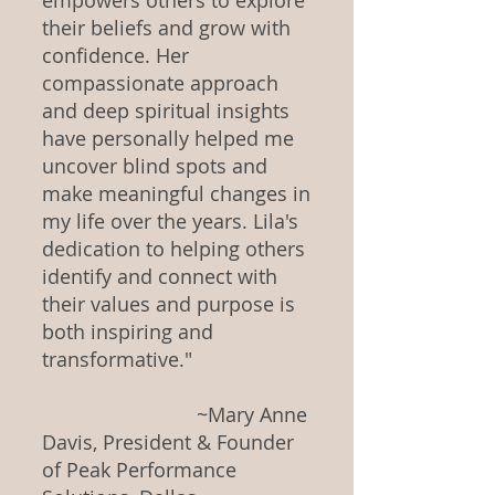
empowers others to explore
their beliefs and grow with
confidence. Her
compassionate approach
and deep spiritual insights
have personally helped me
uncover blind spots and
make meaningful changes in
my life over the years. Lila's
dedication to helping others
identify and connect with
their values and purpose is
both inspiring and
transformative."
~Mary Anne
Davis, President & Founder
of Peak Performance